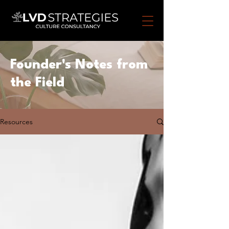
Founder's
Notes from
the Field
Resources