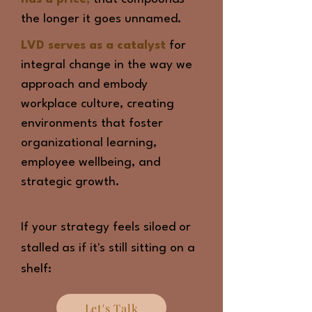
the longer it goes unnamed.
LVD serves as a catalyst
for
integral change in the way we
approach and embody
workplace culture, creating
environments that foster
organizational learning,
employee wellbeing, and
strategic growth.
If your strategy feels siloed or
stalled as if it's still sitting on a
shelf:
Let's Talk