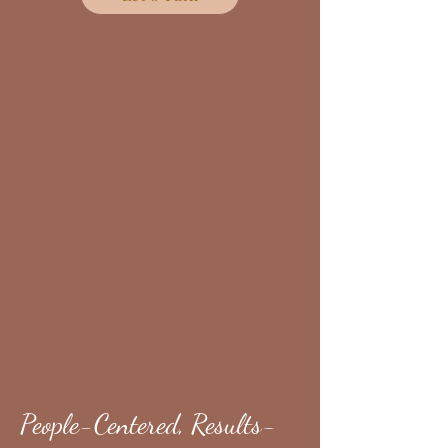
People-Centered, Results-