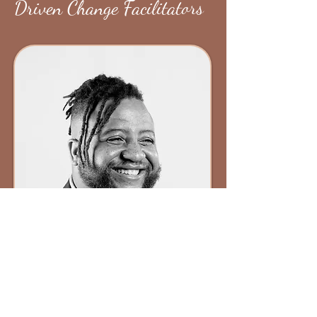
Driven Change Facilitators
About Brandon