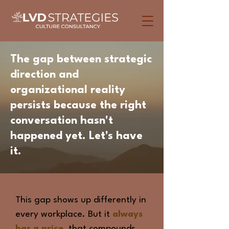
The gap between
strategic
direction
and
organizational reality
persists because the right
conversation hasn't
happened yet. Let's have
it.
This gap shows up differently in
every workplace. But it
always
has a price,
that compounds